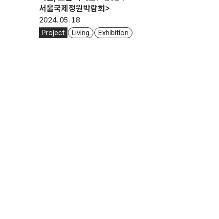
서울국제정원박람회>
2024. 05. 18
Project
Living
Exhibition