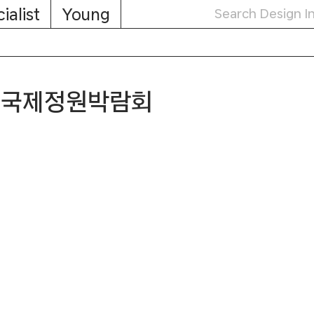
ialist
Young
서울국제정원박람회