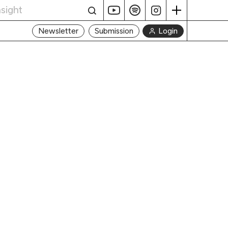
Login
Newsletter
Submission