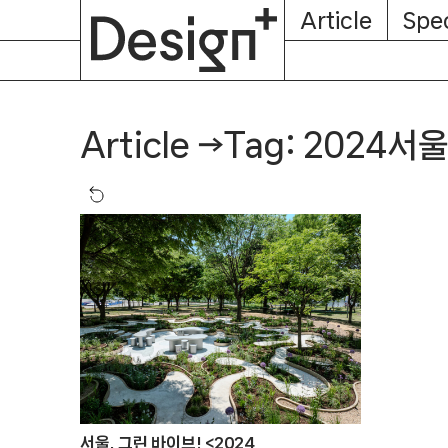
E-
Skip
Article
Spec
Subscription
About
Magazine
to
content
Tag: 2024
Article
→
서울, 그린 바이브! <2024