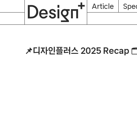
E-
Skip
Article
Spec
Subscription
About
Magazine
to
content
📌디자인플러스 2025 Recap 🗂