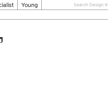
ialist
Young
️