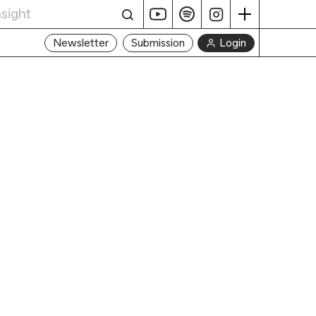
Login
Newsletter
Submission