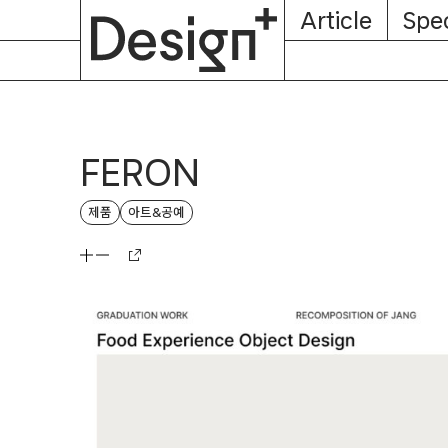
E-
Skip
Article
Spec
Subscription
About
Magazine
to
content
FERON
제품
아트&공예