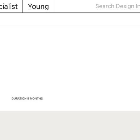
ialist
Young