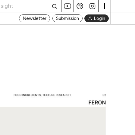
Login
Newsletter
Submission