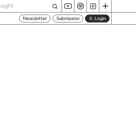
Login
Newsletter
Submission