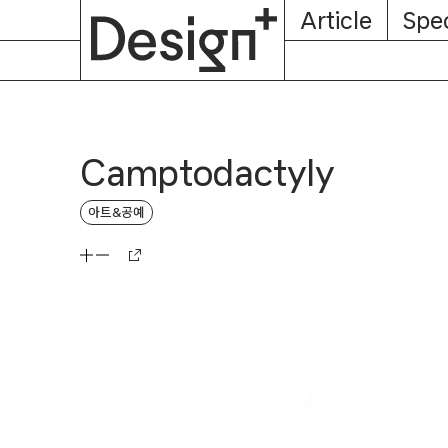
E-
Skip
Article
Spec
Subscription
About
Magazine
to
content
Camptodactyly
아트&공예