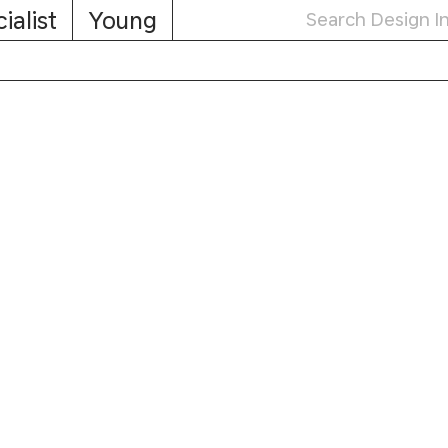
ialist
Young