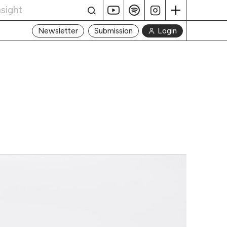
Login
Newsletter
Submission