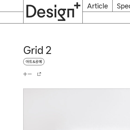
E-
Skip
Article
Spec
Subscription
About
Magazine
to
content
Grid 2
아트&공예