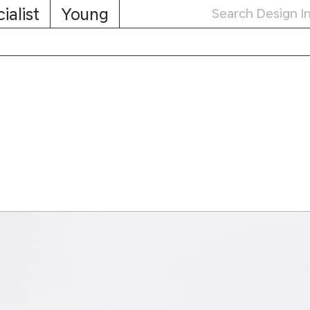
ialist
Young