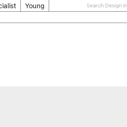
ialist
Young