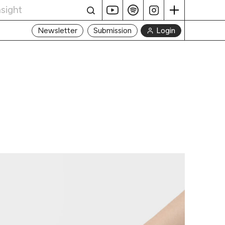
Login
Newsletter
Submission