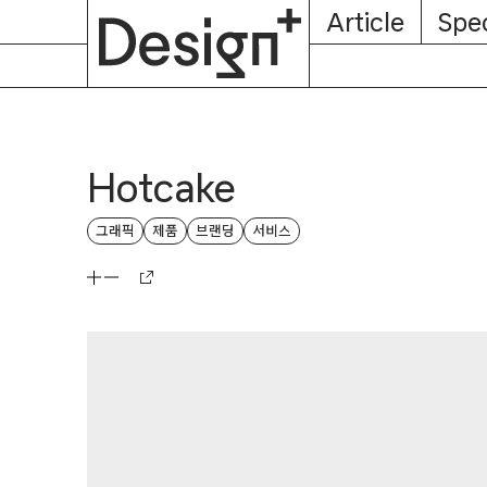
E-
Skip
Article
Spec
Subscription
About
Magazine
to
content
Hotcake
그래픽
제품
브랜딩
서비스