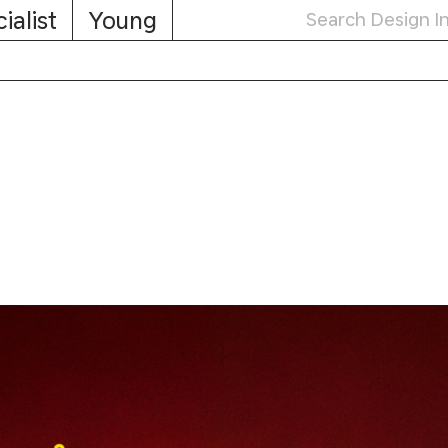
ialist
Young