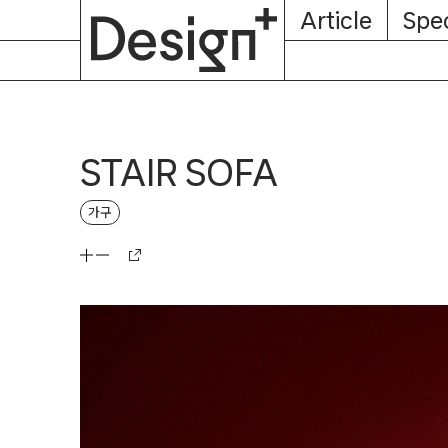
E-
Skip
Article
Spec
Subscription
About
Magazine
to
content
STAIR SOFA
가구