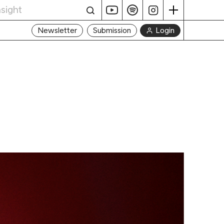
Login
Newsletter
Submission