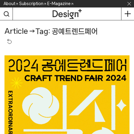
Skip
About
Subscription
E-Magazine
to
content
Article
→
Tag: 공예트렌드페어