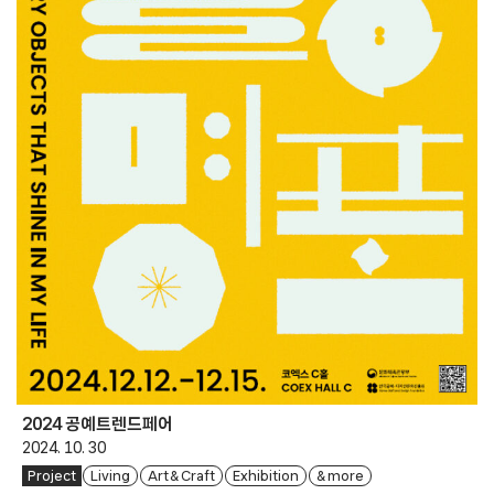
2024 공예트렌드페어
2024. 10. 30
Project
Living
Art & Craft
Exhibition
& more