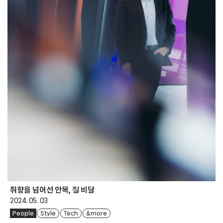
취향을 넘어선 안목, 질 비달
2024. 05. 03
People
Style
Tech
& more