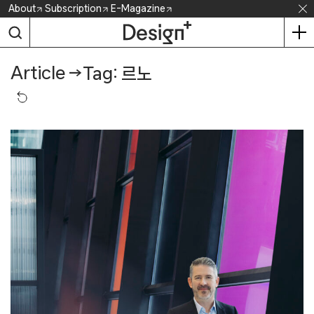
Skip
About
Subscription
E-Magazine
to
content
Article
→
Tag: 르노