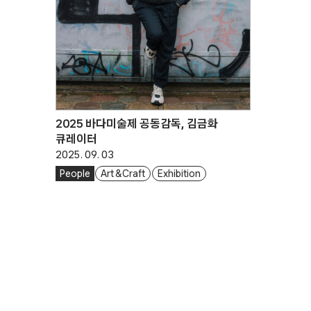
2025 바다미술제 공동감독, 김금화
큐레이터
2025. 09. 03
People
Art & Craft
Exhibition