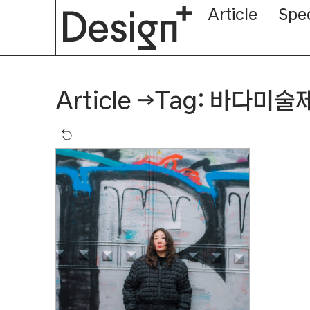
E-
Skip
Article
Spec
Subscription
About
Magazine
to
content
Tag: 바다미술
Article
→