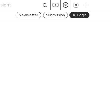
Login
Newsletter
Submission