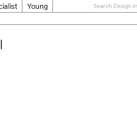
ialist
Young
제