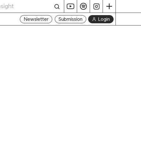
Login
Newsletter
Submission