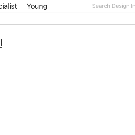
ialist
Young
민