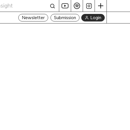
Login
Newsletter
Submission