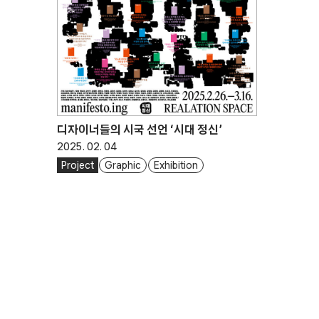
디자이너들의 시국 선언 ‘시대 정신’
2025. 02. 04
Project
Graphic
Exhibition