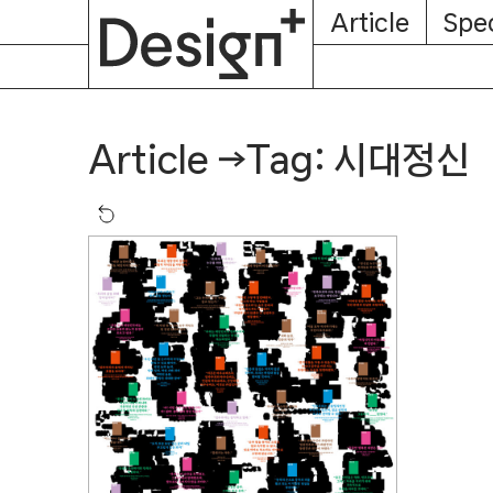
E-
Skip
Article
Spec
Subscription
About
Magazine
to
content
Tag: 시대정신
Article
→