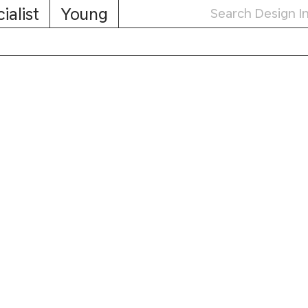
ialist
Young