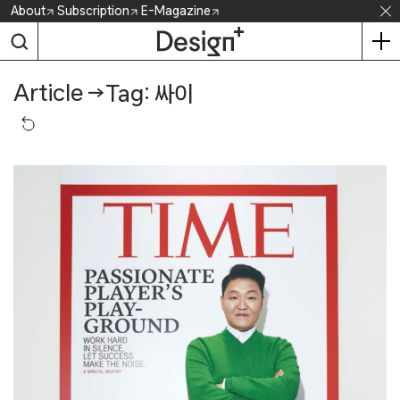
Skip
About
Subscription
E-Magazine
to
content
Article
→
Tag: 싸이