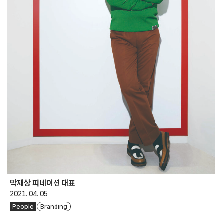
박재상 피네이션 대표
2021. 04. 05
People
Branding