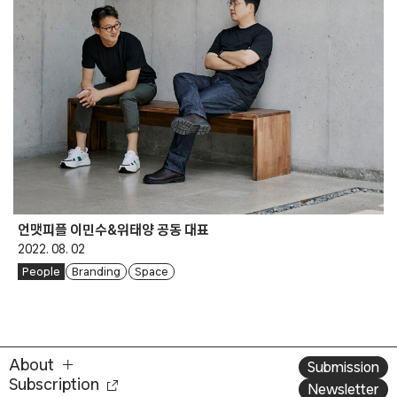
언맷피플 이민수&위태양 공동 대표
2022. 08. 02
People
Branding
Space
About
Submission
Subscription
Newsletter