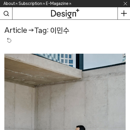
Skip
About
Subscription
E-Magazine
to
content
Article
→
Tag: 이민수