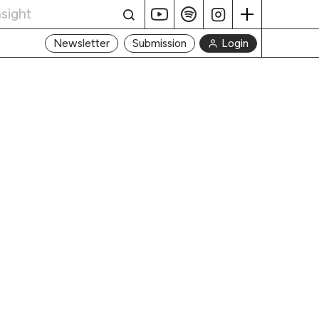
Login
Newsletter
Submission