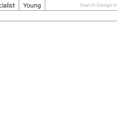
ialist
Young