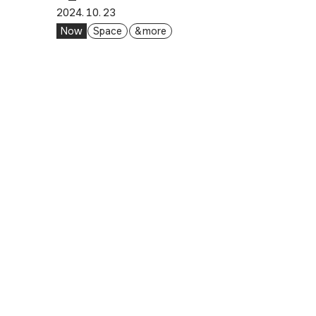
2024. 10. 23
Now
Space
& more