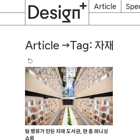
E-
Skip
Article
Spec
Subscription
About
Magazine
to
content
Tag: 자재
Article
→
팀 밸류가 만든 자재 도서관, 판 홈 퍼니싱
쇼룸