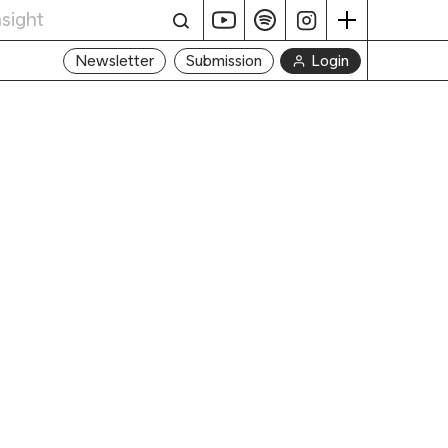
Login
Newsletter
Submission