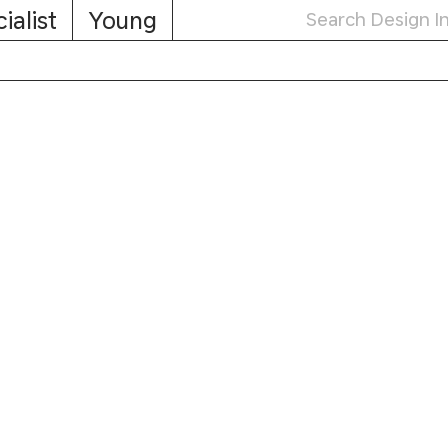
ialist
Young