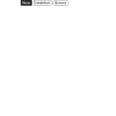
Now
Exhibition
& more