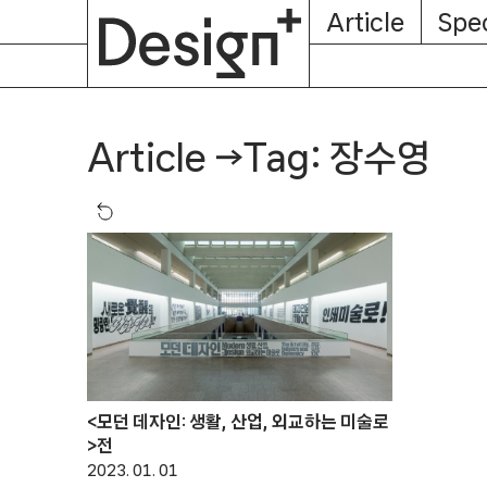
E-
Skip
Article
Spec
Subscription
About
Magazine
to
content
Tag: 장수영
Article
→
<모던 데자인: 생활, 산업, 외교하는 미술로
>전
2023. 01. 01