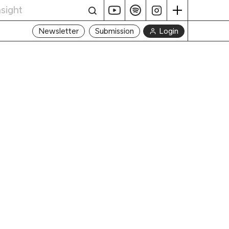
Login
Newsletter
Submission