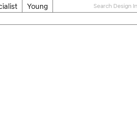
ialist
Young