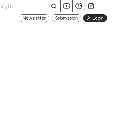
Login
Newsletter
Submission