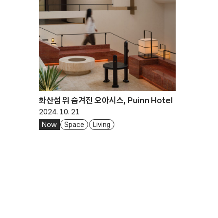
화산섬 위 숨겨진 오아시스, Puinn Hotel
2024. 10. 21
Now
Space
Living