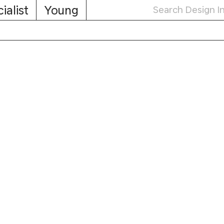
ialist
Young