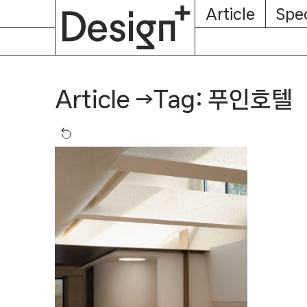
E-
Skip
Article
Spec
Subscription
About
Magazine
to
content
Tag: 푸인호텔
Article
→