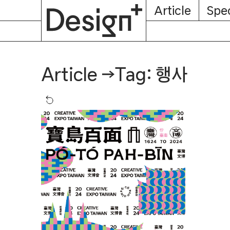
E-
Skip
Article
Spec
Subscription
About
Magazine
to
content
Tag: 행사
Article
→