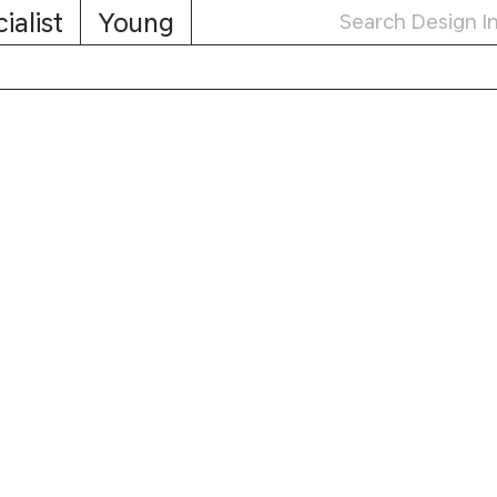
ialist
Young