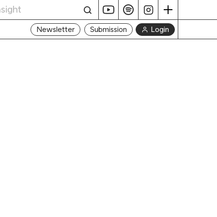
Login
Newsletter
Submission