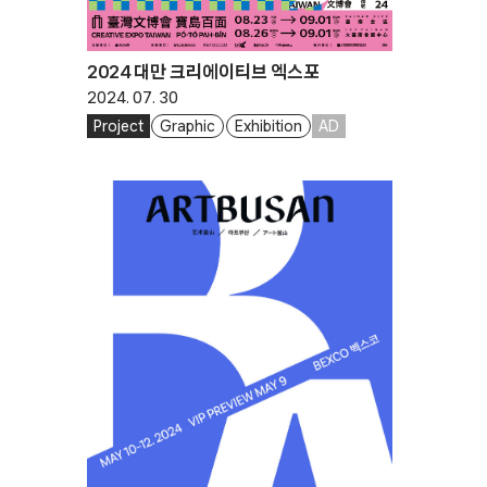
2024 대만 크리에이티브 엑스포
2024. 07. 30
Project
Graphic
Exhibition
AD