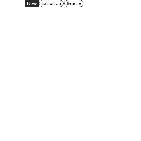
Now
Exhibition
& more