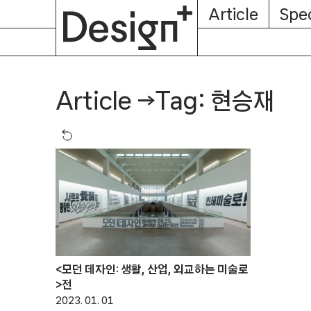
E-
Skip
Article
Spec
Subscription
About
Magazine
to
content
Tag: 현승재
Article
→
<모던 데자인: 생활, 산업, 외교하는 미술로
>전
2023. 01. 01