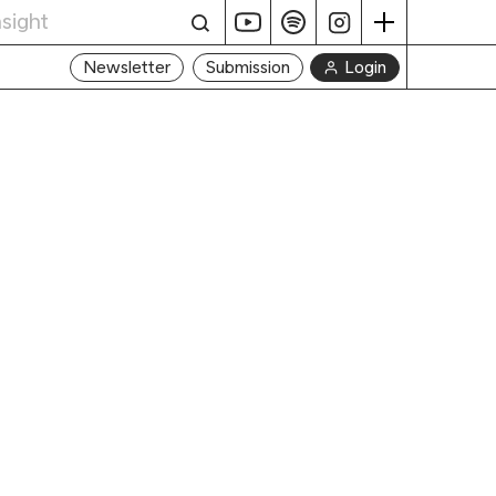
Login
Newsletter
Submission