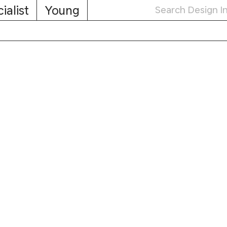
ialist
Young