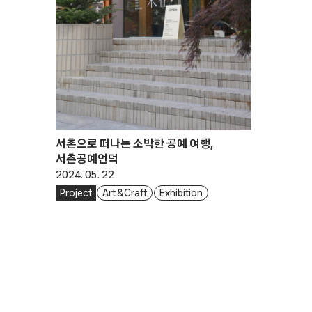
서촌으로 떠나는 소박한 공예 여행,
서촌공예언덕
2024. 05. 22
Project
Art & Craft
Exhibition