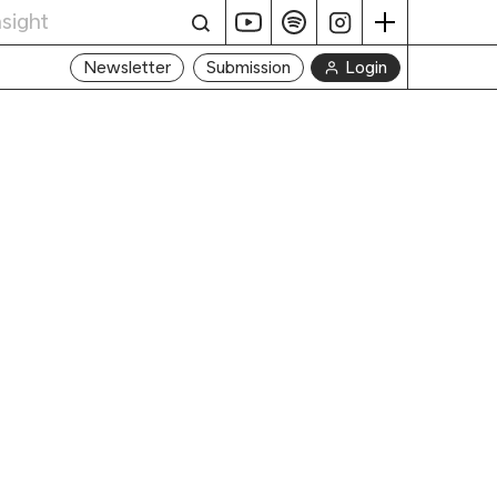
Login
Newsletter
Submission