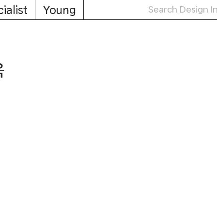
ialist
Young
옥