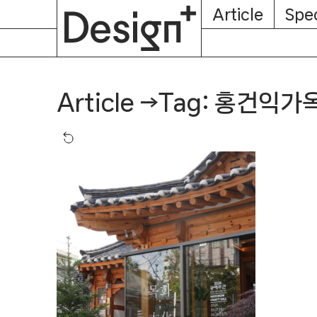
E-
Skip
Article
Spec
Subscription
About
Magazine
to
content
Tag: 홍건익가
Article
→