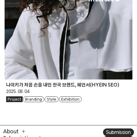
나이키가 처음 손을 내민 한국 브랜드, 혜인서(HYEIN SEO)
2025. 08. 04
Project
Branding
Style
Exhibition
About
Submission