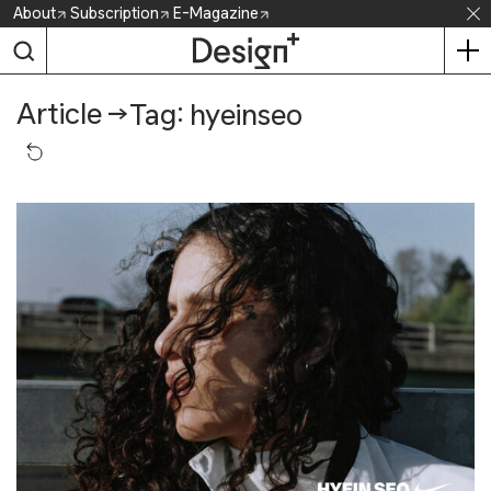
Skip
About
Subscription
E-Magazine
to
content
Article
→
Tag: hyeinseo