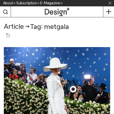
Skip
About
Subscription
E-Magazine
to
content
Article
→
Tag: metgala