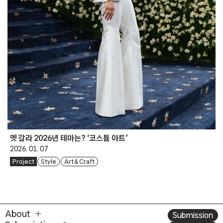
멧 갈라 2026년 테마는? ‘코스튬 아트’
2026. 01. 07
Project
Style
Art & Craft
About
Submission