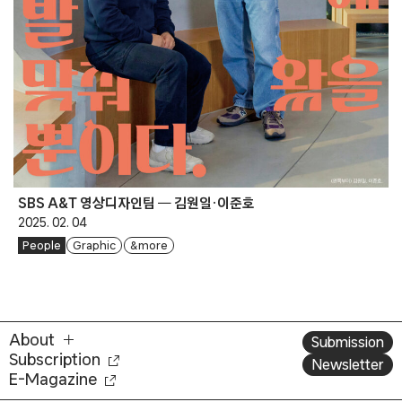
SBS A&T 영상디자인팀 ━ 김원일·이준호
2025. 02. 04
People
Graphic
& more
About
Submission
Subscription
Newsletter
E-Magazine