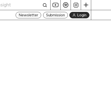
Login
Newsletter
Submission