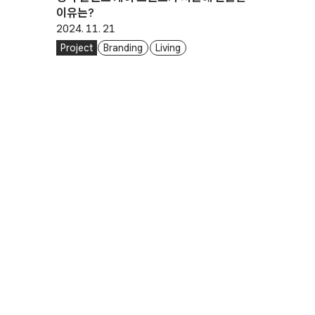
이유는?
2024. 11. 21
Project
Branding
Living