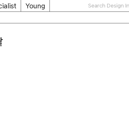
ialist
Young
탈